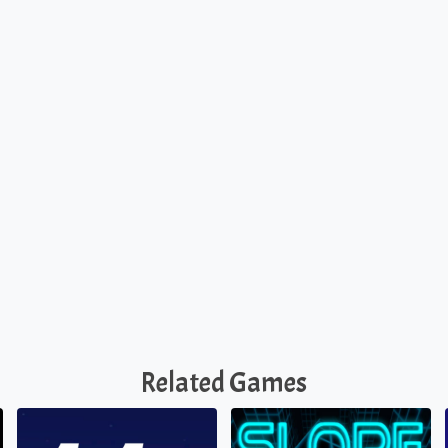
Related Games