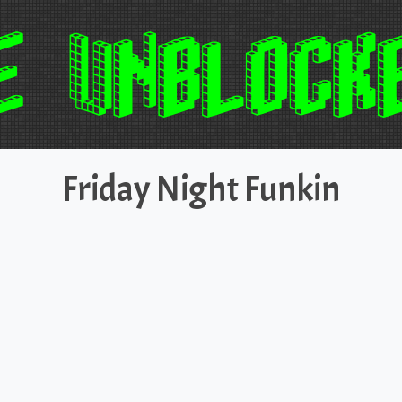
Friday Night Funkin